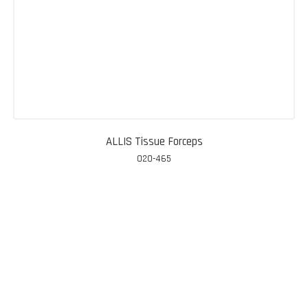
ALLIS Tissue Forceps
020-465