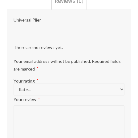
Reviews (0)
Universal Plier
There are no reviews yet.
Your email address will not be published.
Required fields
are marked
*
Your rating
*
Your review
*