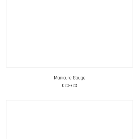
Manicure Gouge
020-323