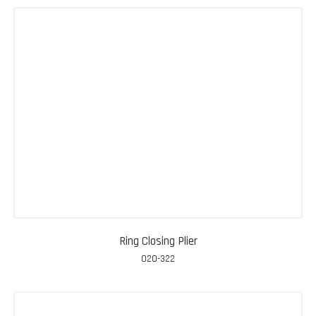
Ring Closing Plier
020-322