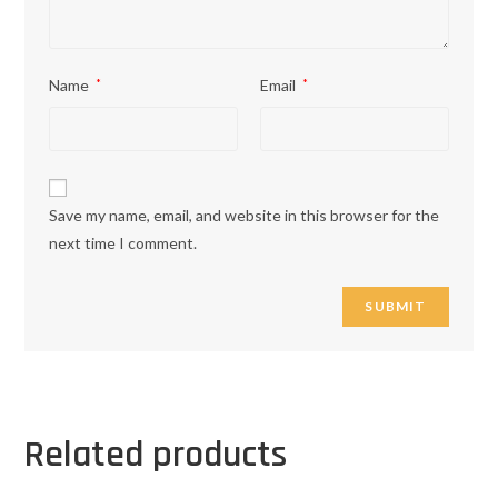
Name
*
Email
*
Save my name, email, and website in this browser for the
next time I comment.
Related products