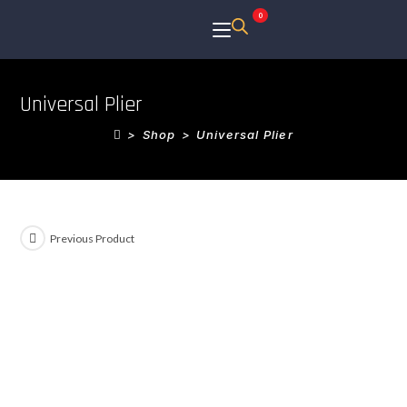
0
Universal Plier
>
Shop
>
Universal Plier
Previous Product