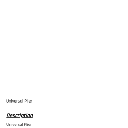
Universal Plier
Universal Plier