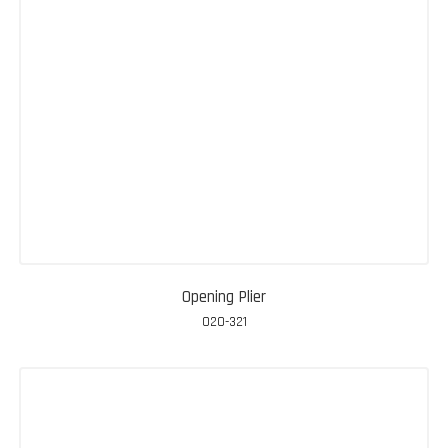
Opening Plier
020-321