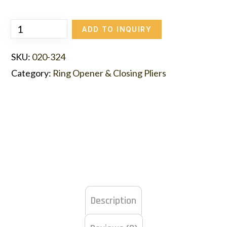
ADD TO INQUIRY
SKU:
020-324
Category:
Ring Opener & Closing Pliers
Description