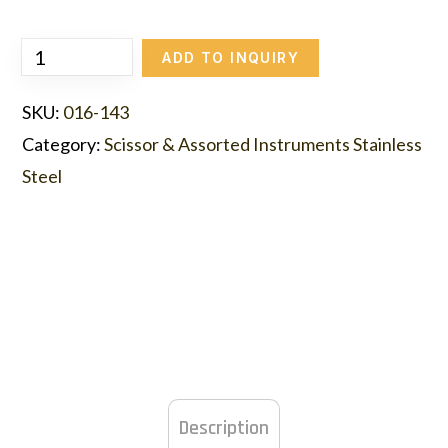
ADD TO INQUIRY
SKU:
016-143
Category:
Scissor & Assorted Instruments Stainless
Steel
Description