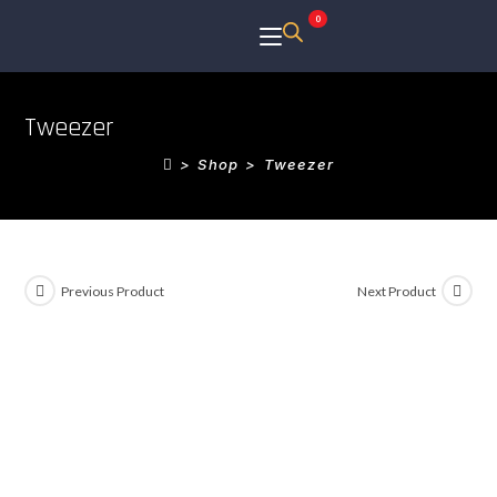
0
Tweezer
>
Shop
>
Tweezer
Previous Product
Next Product