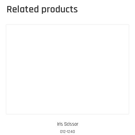
Related products
Iris Scissor
012-1240