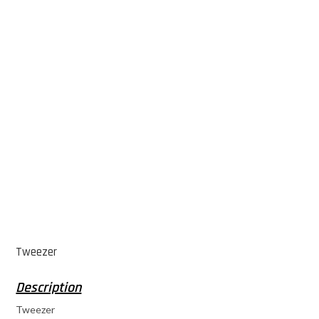
Tweezer
Tweezer