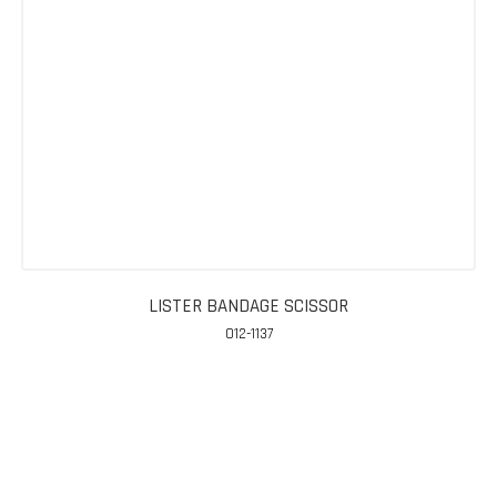
LISTER BANDAGE SCISSOR
012-1137