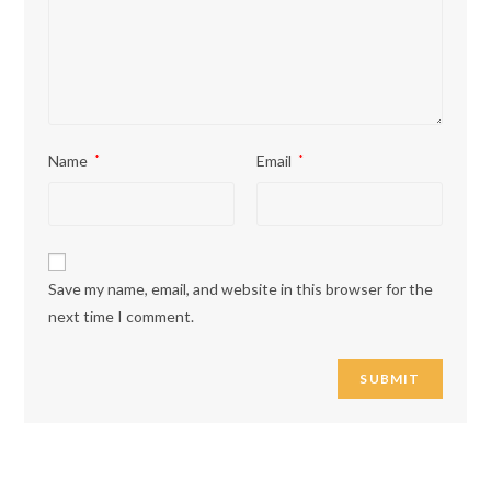
Name
*
Email
*
Save my name, email, and website in this browser for the
next time I comment.