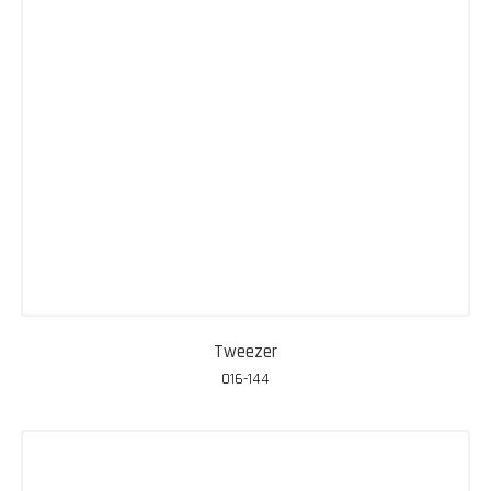
Tweezer
016-144