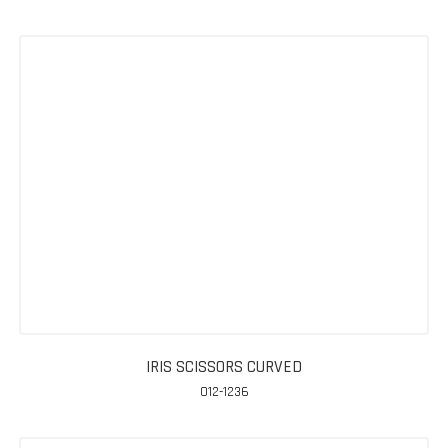
IRIS SCISSORS CURVED
012-1236