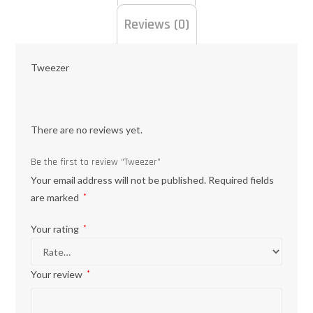
Reviews (0)
Tweezer
There are no reviews yet.
Be the first to review “Tweezer”
Your email address will not be published.
Required fields
are marked
*
Your rating
*
Your review
*