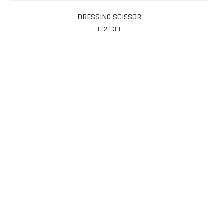
DRESSING SCISSOR
012-1130