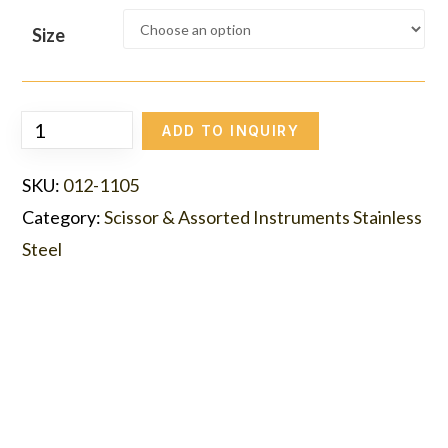
Size
ADD TO INQUIRY
SKU:
012-1105
Category:
Scissor & Assorted Instruments Stainless
Steel