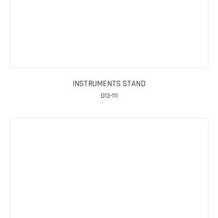
INSTRUMENTS STAND
013-111