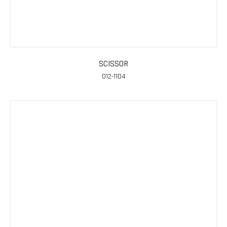
SCISSOR
012-1104