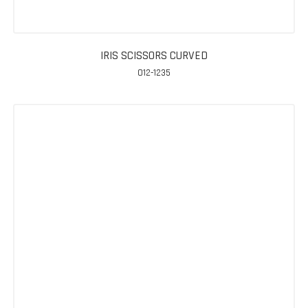
IRIS SCISSORS CURVED
012-1235