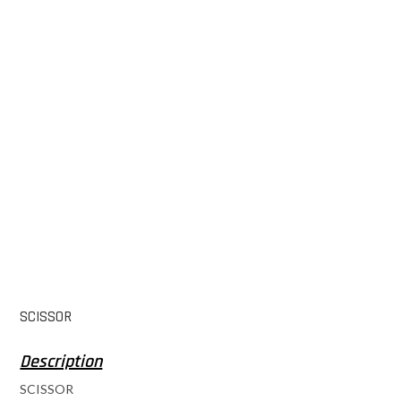
SCISSOR
SCISSOR