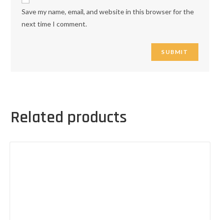
Save my name, email, and website in this browser for the
next time I comment.
Related products