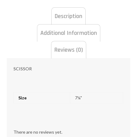
Description
Additional Information
Reviews (0)
SCISSOR
Size
7¼"
There are no reviews yet.