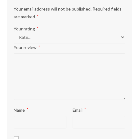
Your email address will not be published.
Required fields
are marked
*
Your rating
*
Your review
*
Name
*
Email
*