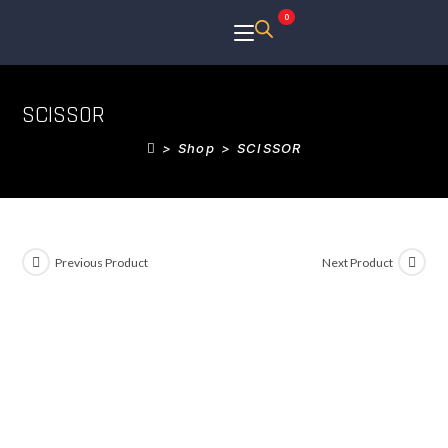
0
SCISSOR
>
Shop
>
SCISSOR
Previous Product
Next Product