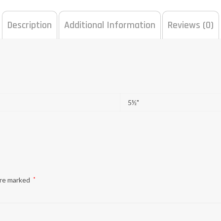
Description
Additional Information
Reviews (0)
5½"
are marked
*