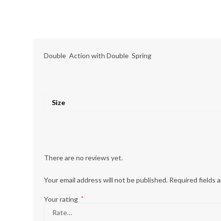
Double Action with Double Spring
Size
There are no reviews yet.
Your email address will not be published.
Required fields 
Your rating
*