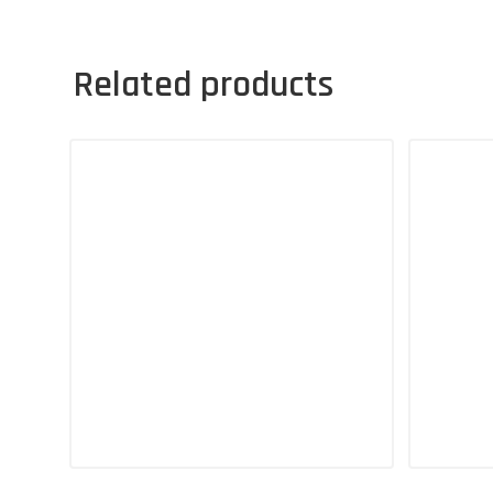
Related products