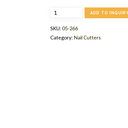
ADD TO INQUIR
SKU:
05-266
Category:
Nail Cutters