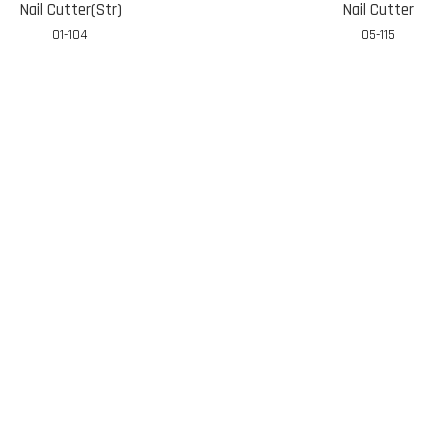
Nail Cutter(Str)
Nail Cutter
01-104
05-115