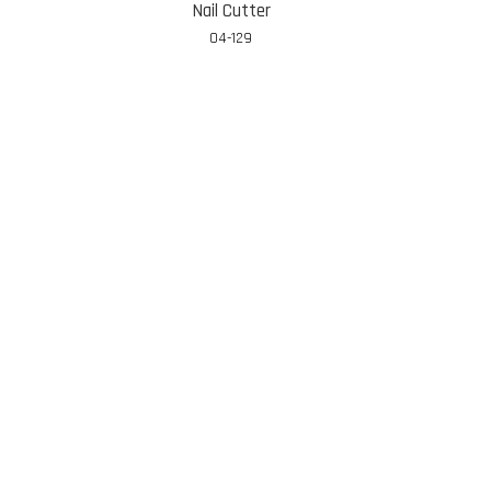
Nail Cutter
04-129