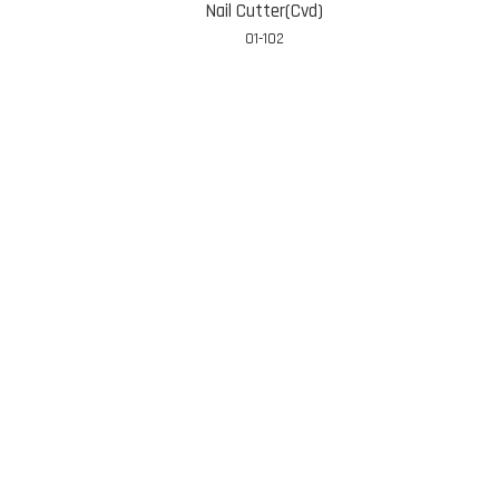
Nail Cutter(Cvd)
01-102