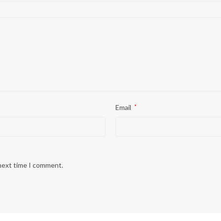
Email
*
 next time I comment.