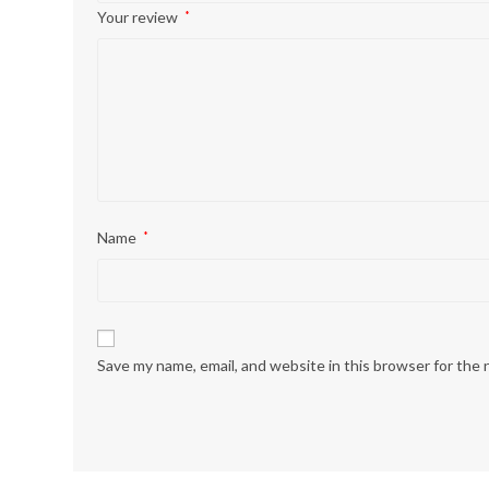
Your review
*
Name
*
Save my name, email, and website in this browser for the