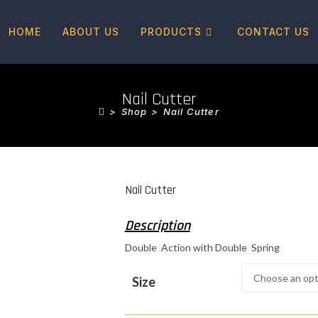
HOME
ABOUT US
PRODUCTS
CONTACT US
Nail Cutter
>
Shop
>
Nail Cutter
Nail Cutter
Double Action with Double Spring
Size