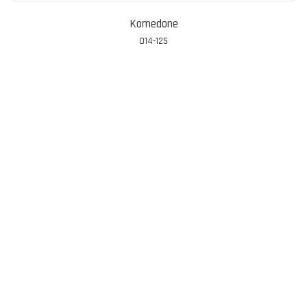
Komedone
014-125