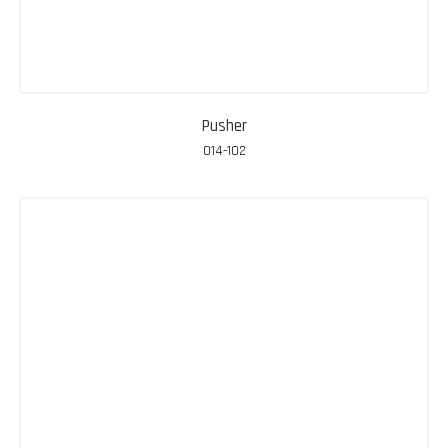
Pusher
014-102