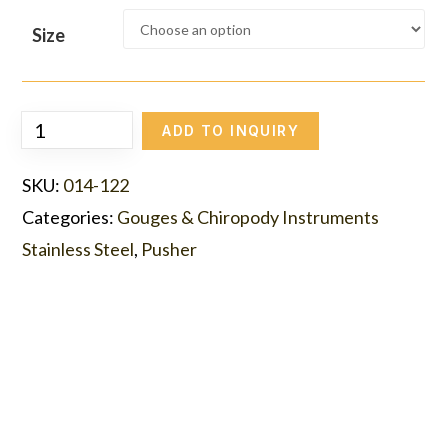
Size
ADD TO INQUIRY
SKU:
014-122
Categories:
Gouges & Chiropody Instruments
Stainless Steel
,
Pusher