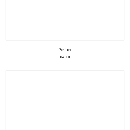
Pusher
014-108