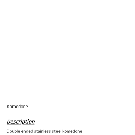
Komedone
Double ended stainless steel komedone