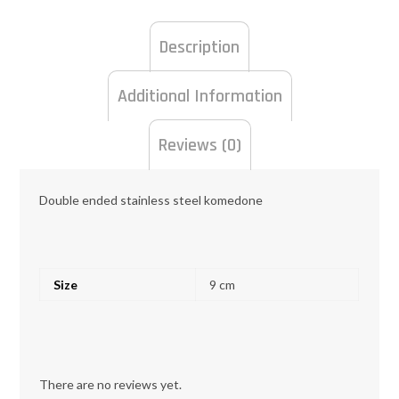
Description
Additional Information
Reviews (0)
Double ended stainless steel komedone
Size
9 cm
There are no reviews yet.