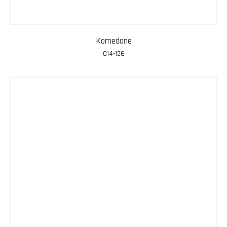
Komedone
014-126