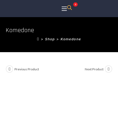
0
Komedone
>
Shop
>
Komedone
Previous Product
Next Product