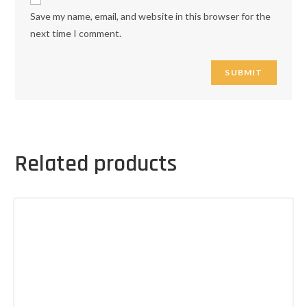
Save my name, email, and website in this browser for the
next time I comment.
Related products