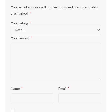
Your email address will not be published.
Required fields
are marked
*
Your rating
*
Your review
*
Name
*
Email
*