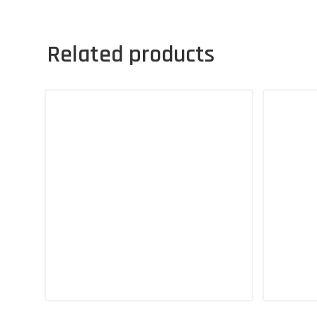
Related products