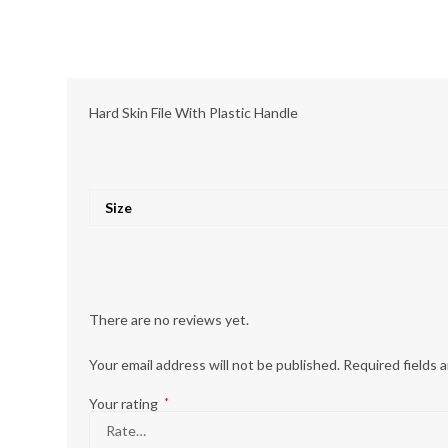
Hard Skin File With Plastic Handle
Size
There are no reviews yet.
Your email address will not be published.
Required fields 
Your rating
*