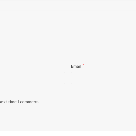
Email
*
 next time I comment.