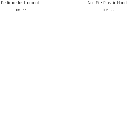
Pedicure Instrument
Nail File Plastic Handl
015-157
015-122