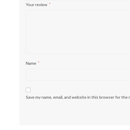
Your review
*
Name
*
Save my name, email, and website in this browser for the