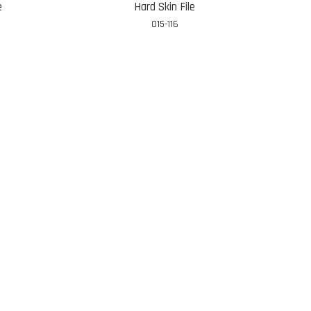
e
Hard Skin File
015-116