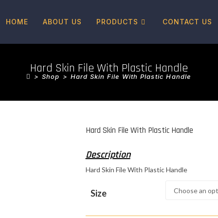
HOME
ABOUT US
PRODUCTS
CONTACT US
Hard Skin File With Plastic Handle
>
Shop
>
Hard Skin File With Plastic Handle
Hard Skin File With Plastic Handle
Hard Skin File With Plastic Handle
Size