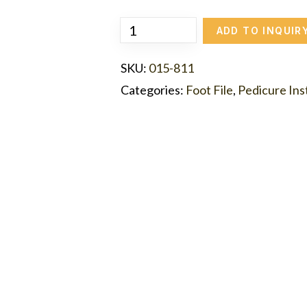
ADD TO INQUIR
SKU:
015-811
Categories:
Foot File
,
Pedicure In