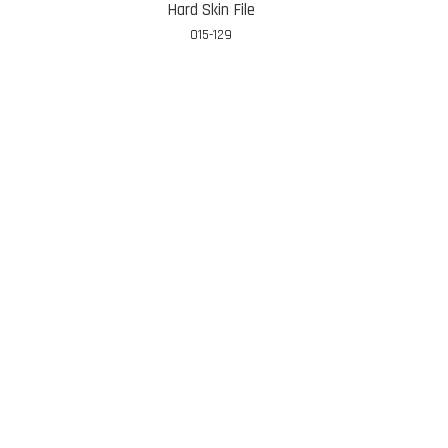
Hard Skin File
015-129