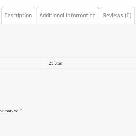
Description
Additional Information
Reviews (0)
23.5cm
are marked
*