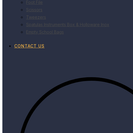
Foot File
Scissors
Tweezers
Spatulas Instruments Box & Holloware Inox
Empty School Bags
CONTACT US