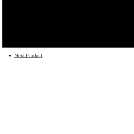
Next Product