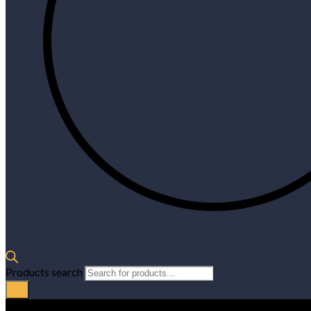
Products search