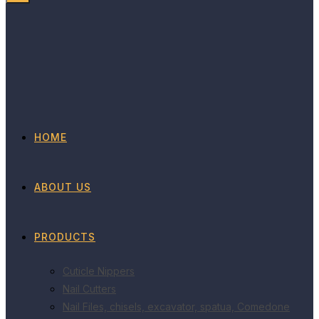
HOME
ABOUT US
PRODUCTS
Cuticle Nippers
Nail Cutters
Nail Files, chisels, excavator, spatua, Comedone