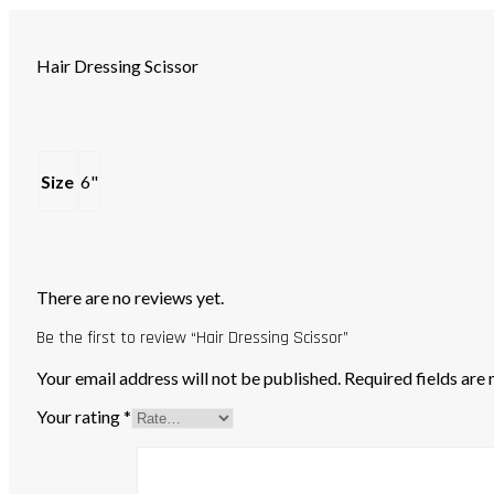
Hair Dressing Scissor
Size
6"
There are no reviews yet.
Be the first to review “Hair Dressing Scissor”
Your email address will not be published.
Required fields ar
Your rating
*