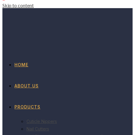
Skip to content
HOME
ABOUT US
PRODUCTS
Cuticle Nippers
Nail Cutters