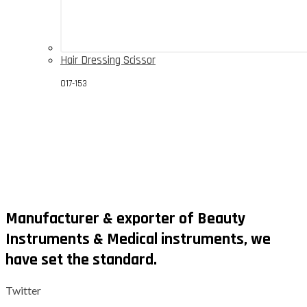
Hair Dressing Scissor
017-153
Manufacturer & exporter of Beauty
Instruments & Medical instruments, we
have set the standard.
Twitter