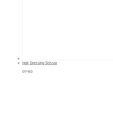
Hair Dressing Scissor
017-160