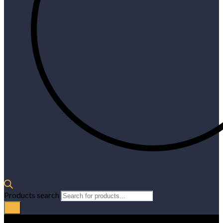
Products search