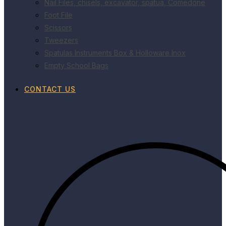
Nail Files, chisels, excavator, spatua, Comedone
Foot File
Scissors
Tweezers
Spatulas Instruments Box & Holloware Inox
Empty School Bags
CONTACT US