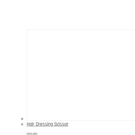
Hair Dressing Scissor
017-151