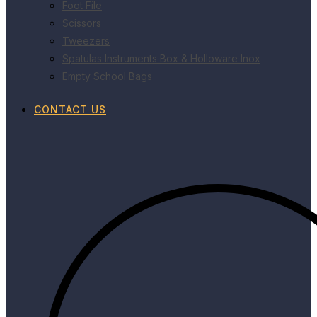
Foot File
Scissors
Tweezers
Spatulas Instruments Box & Holloware Inox
Empty School Bags
CONTACT US