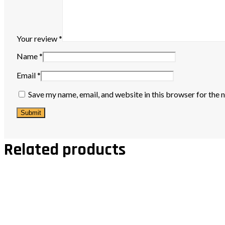
Your review
*
Name
*
Email
*
Save my name, email, and website in this browser for the 
Related products