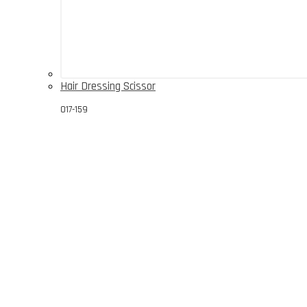
Hair Dressing Scissor
017-159