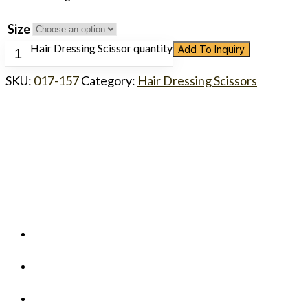
Size
Hair Dressing Scissor quantity
Add To Inquiry
SKU:
017-157
Category:
Hair Dressing Scissors