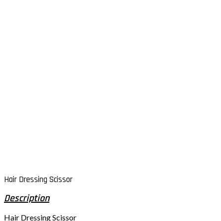
Hair Dressing Scissor
Hair Dressing Scissor