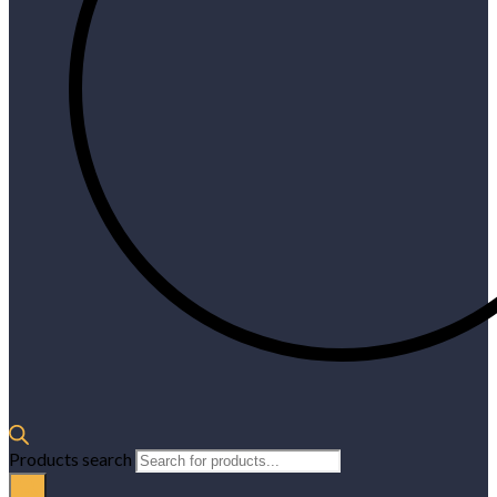
Products search