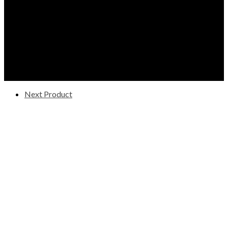
Next Product