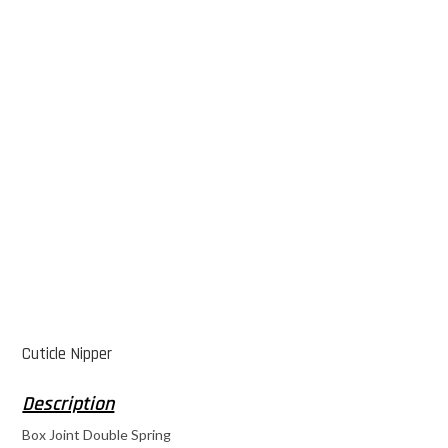
Cuticle Nipper
Box Joint Double Spring