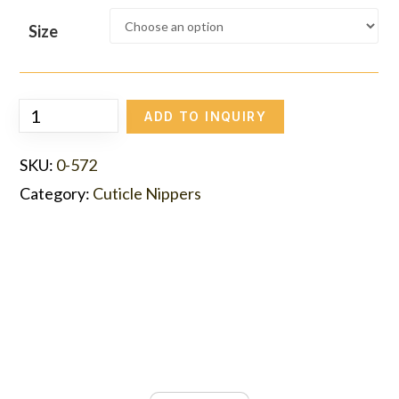
Size
ADD TO INQUIRY
SKU:
0-572
Category:
Cuticle Nippers