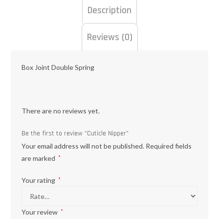
Description
Reviews (0)
Box Joint Double Spring
There are no reviews yet.
Be the first to review “Cuticle Nipper”
Your email address will not be published.
Required fields
are marked
*
Your rating
*
Your review
*