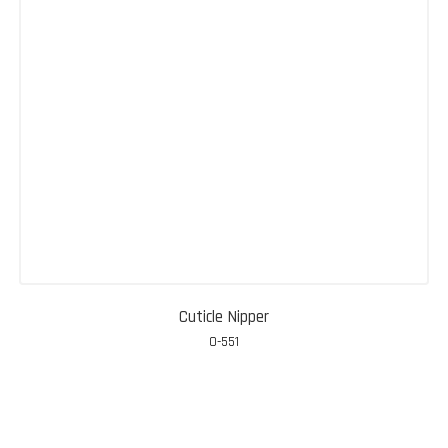
Cuticle Nipper
0-551