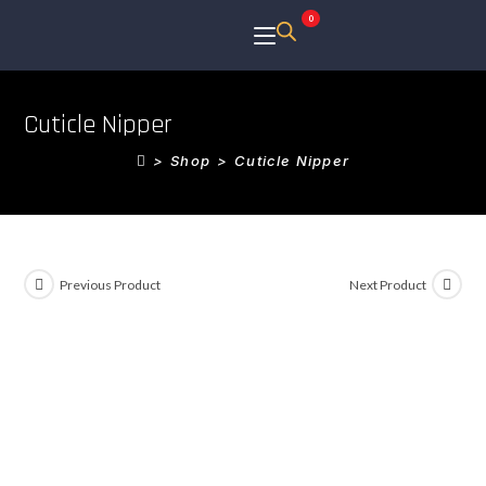
0
Cuticle Nipper
>
Shop
>
Cuticle Nipper
Previous Product
Next Product