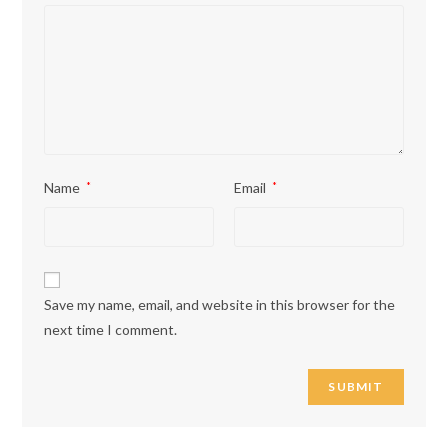
Name
*
Email
*
Save my name, email, and website in this browser for the
next time I comment.