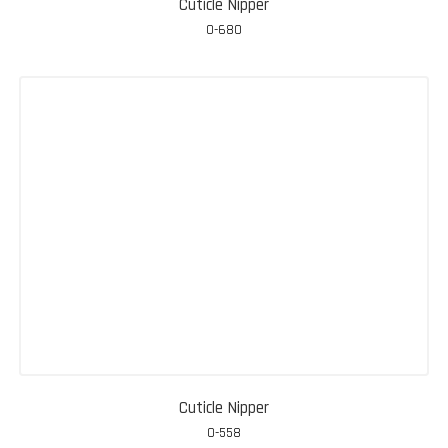
Cuticle Nipper
0-680
Cuticle Nipper
0-558