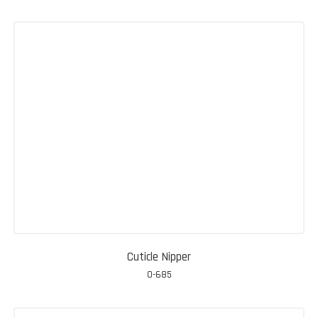
Cuticle Nipper
0-685