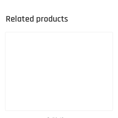
Related products