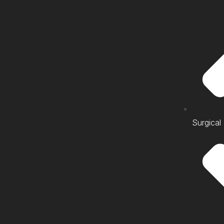
Surgical