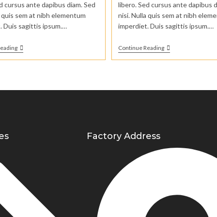
ed cursus ante dapibus diam. Sed
libero. Sed cursus ante dapibus 
la quis sem at nibh elementum
nisi. Nulla quis sem at nibh ele
. Duis sagittis ipsum.…
imperdiet. Duis sagittis ipsum.…
Reading
Continue Reading
es
Factory Address