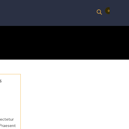
0
s
sectetur
. Praesent