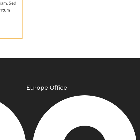
diam. Sed
mentum
Europe Office