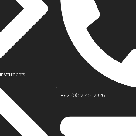
 Instruments
+92 (0)52 4562826