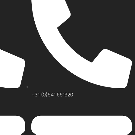
+31 (0)641 561320