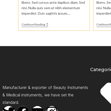
libero. Sed cursus ante dapibus diam. Sed
libero. S
nisi. Nulla quis sem at nibh elementum
nisi. Nul
imperdiet. Duis sagittis ipsum.…
imperdiet
Continue Reading
Continue 
Categori
Manufacturer & exporter of Beauty Instruments
& Medical instruments, we have set the
standard.