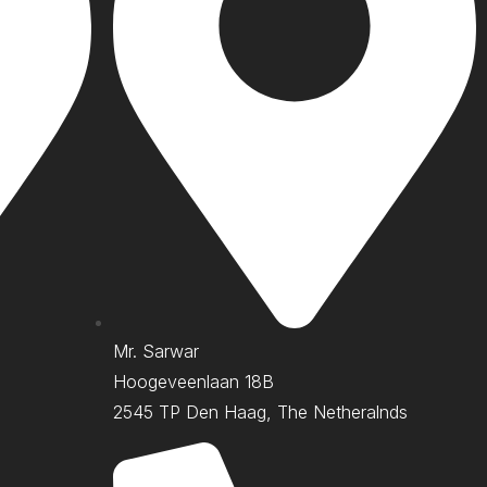
Mr. Sarwar
Hoogeveenlaan 18B
2545 TP Den Haag, The Netheralnds