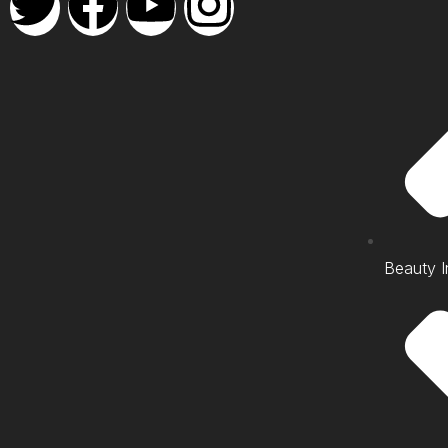
Beauty I