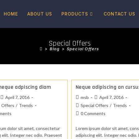
HOME
ABOUT US
PRODUCTS
CONTACT US
Special Offers
>
Blog
>
Special Offers
neque adpiscing diam
Neque adipiscing an cursu
April 7, 2016
msb
April 7, 2016
l Offers
/
Trends
Special Offers
/
Trends
ments
0 Comments
um dolor sit amet, consectetur
Lorem ipsum dolor sit amet, con
g elit. Integer nec odio. Praesent
adipiscing elit. Integer nec odio