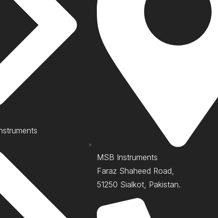
nstruments
MSB Instruments
Faraz Shaheed Road,
51250 Sialkot, Pakistan.