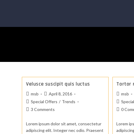
Velusce suscipit quis luctus
Tortor 
msb
April 8, 2016
msb
Special Offers
/
Trends
Specia
3 Comments
0 Com
Lorem ipsum dolor sit amet, consectetur
Lorem ips
adipiscing elit. Integer nec odio. Praesent
adipiscin