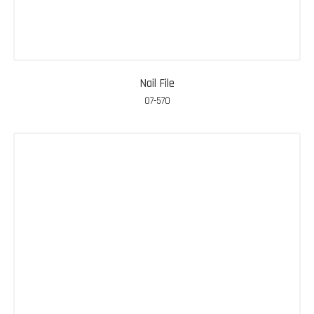
Nail File
07-570