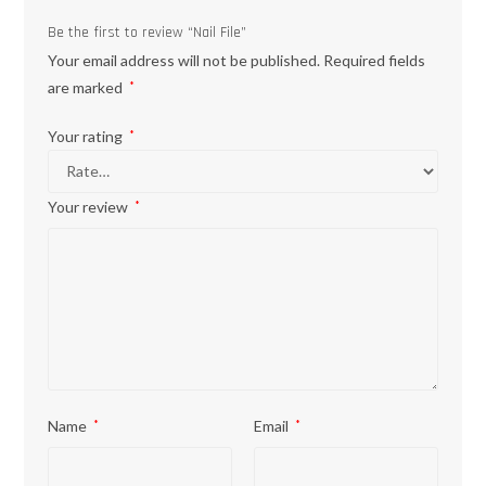
Be the first to review “Nail File”
Your email address will not be published.
Required fields
are marked
*
Your rating
*
Your review
*
Name
*
Email
*