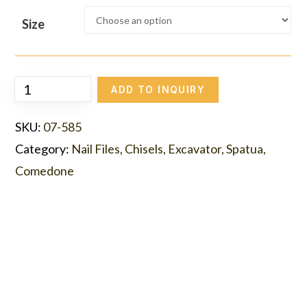
Size
ADD TO INQUIRY
SKU:
07-585
Category:
Nail Files, Chisels, Excavator, Spatua,
Comedone