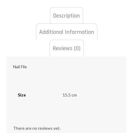
Description
Additional Information
Reviews (0)
Nail File
Size
15.5 cm
There are no reviews yet.