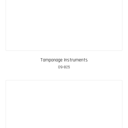
Tamponage Instruments
09-825