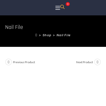
0
Nail File
>
Shop
>
Nail File
Previous Product
Next Product