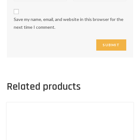
Save my name, email, and website in this browser for the
next time I comment.
Related products