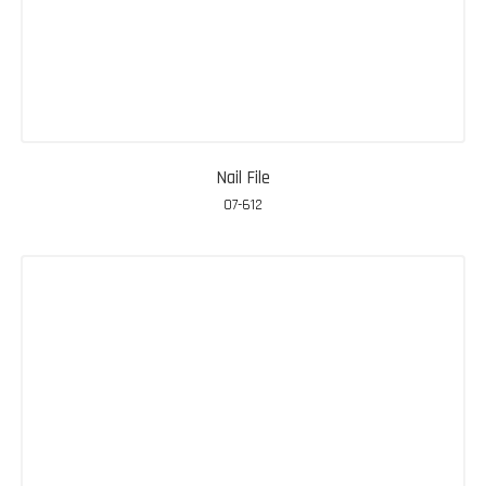
Nail File
07-612