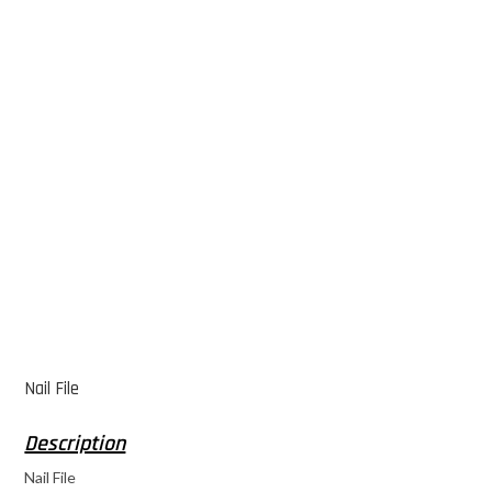
Nail File
Nail File