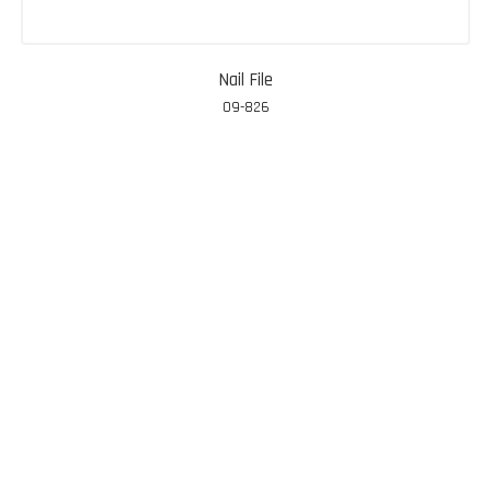
Nail File
09-826